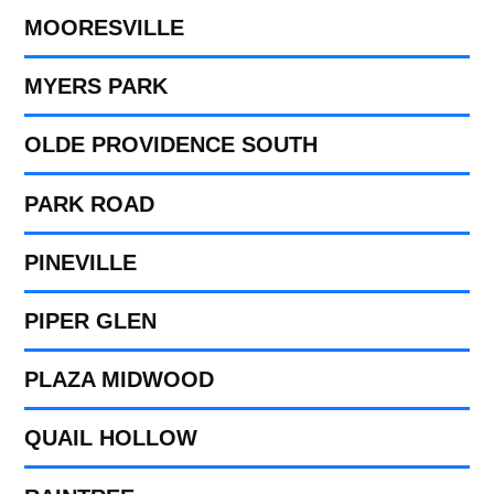
MOORESVILLE
MYERS PARK
OLDE PROVIDENCE SOUTH
PARK ROAD
PINEVILLE
PIPER GLEN
PLAZA MIDWOOD
QUAIL HOLLOW