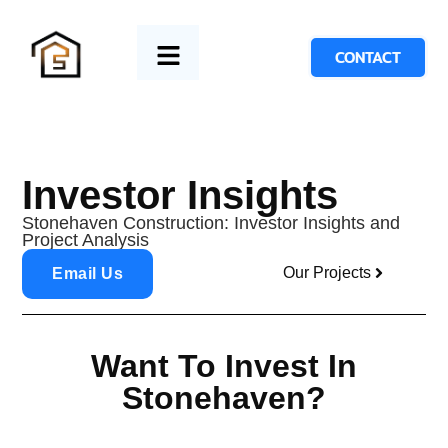
CONTACT
Investor Insights
Stonehaven Construction: Investor Insights and
Project Analysis
Our Projects
Email Us
Want To Invest In
Stonehaven?