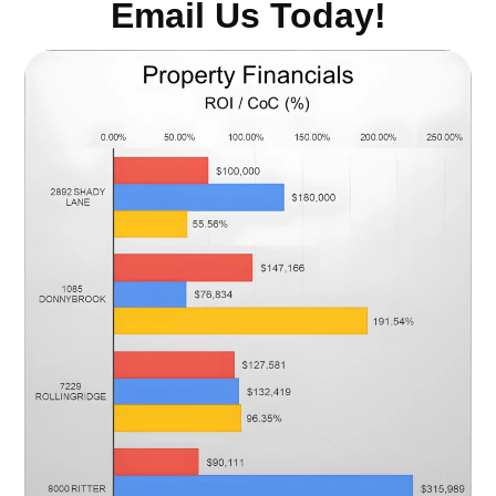
Email Us Today!