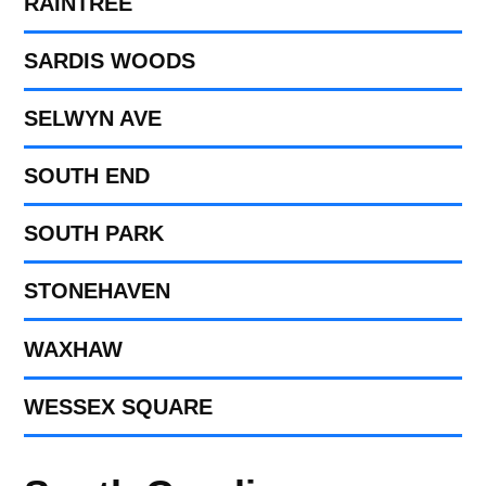
RAINTREE
SARDIS WOODS
SELWYN AVE
SOUTH END
SOUTH PARK
STONEHAVEN
WAXHAW
WESSEX SQUARE