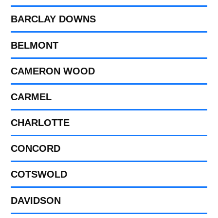
BARCLAY DOWNS
BELMONT
CAMERON WOOD
CARMEL
CHARLOTTE
CONCORD
COTSWOLD
DAVIDSON