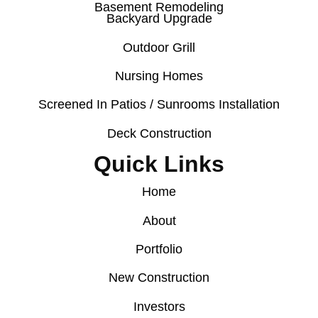
Basement Remodeling
Backyard Upgrade
Outdoor Grill
Nursing Homes
Screened In Patios / Sunrooms Installation
Deck Construction
Quick Links
Home
About
Portfolio
New Construction
Investors