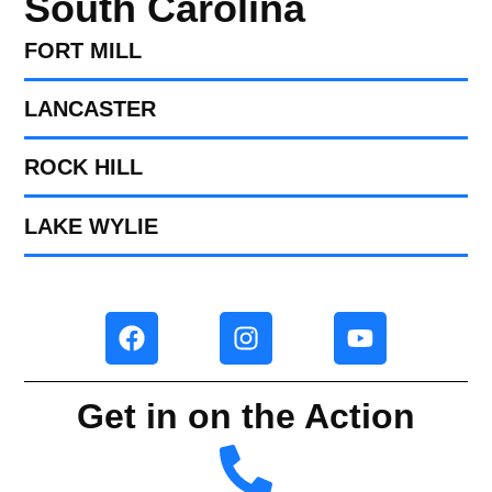
South Carolina
FORT MILL​
LANCASTER
ROCK HILL
LAKE WYLIE
Get in on the Action