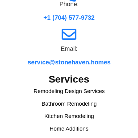
Phone:
+1 (704) 577-9732
Email:
service@stonehaven.homes
Services
Remodeling Design Services
Bathroom Remodeling
Kitchen Remodeling
Home Additions