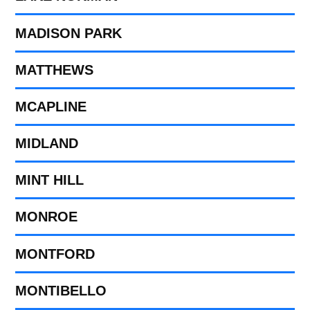
MADISON PARK
MATTHEWS
MCAPLINE
MIDLAND
MINT HILL
MONROE
MONTFORD
MONTIBELLO