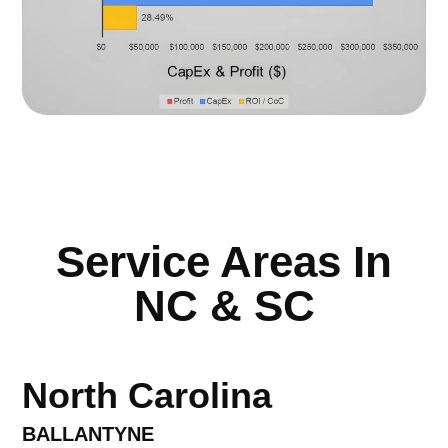
Service Areas In
NC & SC
North Carolina
BALLANTYNE