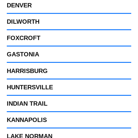
DENVER
DILWORTH
FOXCROFT
GASTONIA
HARRISBURG
HUNTERSVILLE
INDIAN TRAIL
KANNAPOLIS
LAKE NORMAN