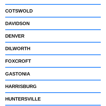
COTSWOLD
DAVIDSON
DENVER
DILWORTH
FOXCROFT
GASTONIA
HARRISBURG
HUNTERSVILLE