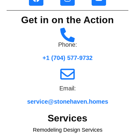
Get in on the Action
Phone:
+1 (704) 577-9732
Email:
service@stonehaven.homes
Services
Remodeling Design Services