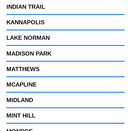
INDIAN TRAIL
KANNAPOLIS
LAKE NORMAN
MADISON PARK
MATTHEWS
MCAPLINE
MIDLAND
MINT HILL