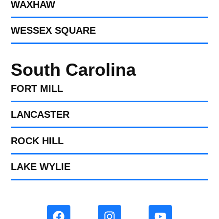
WAXHAW
WESSEX SQUARE
South Carolina
FORT MILL​
LANCASTER
ROCK HILL
LAKE WYLIE