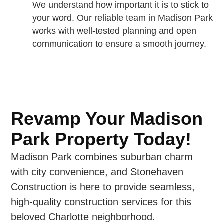
We understand how important it is to stick to
your word. Our reliable team in Madison Park
works with well-tested planning and open
communication to ensure a smooth journey.
Revamp Your Madison
Park Property Today!
Madison Park combines suburban charm
with city convenience, and Stonehaven
Construction is here to provide seamless,
high-quality construction services for this
beloved Charlotte neighborhood.