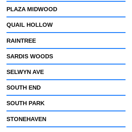
PLAZA MIDWOOD
QUAIL HOLLOW
RAINTREE
SARDIS WOODS
SELWYN AVE
SOUTH END
SOUTH PARK
STONEHAVEN