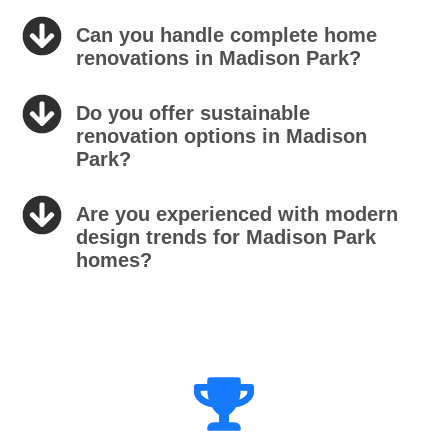
Can you handle complete home
renovations in Madison Park?
Do you offer sustainable
renovation options in Madison
Park?
Are you experienced with modern
design trends for Madison Park
homes?