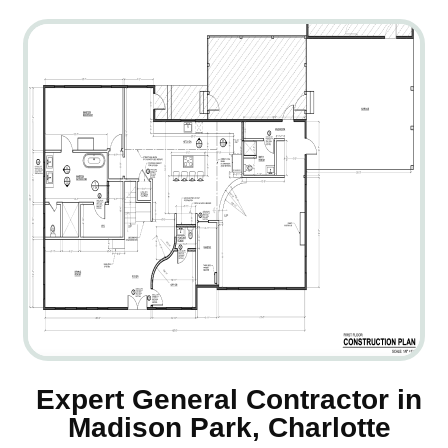
Expert General Contractor in
Madison Park, Charlotte