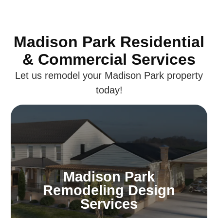
Madison Park Residential
& Commercial Services
Let us remodel your Madison Park property
today!
Madison Park
Remodeling Design
Services
Madison Park
Dream of a home that’s distinctly yours. Our
Remodeling Design
Madison Park design specialists craft
Services
environments that mirror your personality,
ensuring your home is both beautiful and