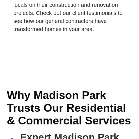
locals on their construction and renovation
projects. Check out our client testimonials to
see how our general contractors have
transformed homes in your area.
Why Madison Park
Trusts Our Residential
& Commercial Services
Expert Madison Park