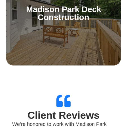
Amplify your outdoor lifestyle. Our decks
Madison Park Deck
offer exceptional opportunities for
Construction
entertainment, relaxation, or relishing scenic
landscapes and enjoyable weather.
Learn More
Client Reviews
We’re honored to work with Madison Park