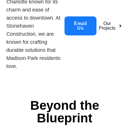
Charlotte known for its
charm and ease of
access to downtown. At
Email
Our
Stonehaven
Us
Projects
Construction, we are
known for crafting
durable solutions that
Madison Park residents
love.
Beyond the
Blueprint