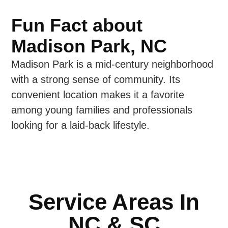
Fun Fact about
Madison Park, NC
Madison Park is a mid-century neighborhood
with a strong sense of community. Its
convenient location makes it a favorite
among young families and professionals
looking for a laid-back lifestyle.
Service Areas In
NC & SC