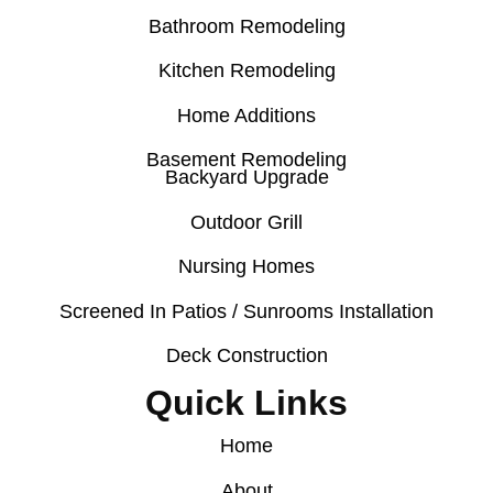
Bathroom Remodeling
Kitchen Remodeling
Home Additions
Basement Remodeling
Backyard Upgrade
Outdoor Grill
Nursing Homes
Screened In Patios / Sunrooms Installation
Deck Construction
Quick Links
Home
About