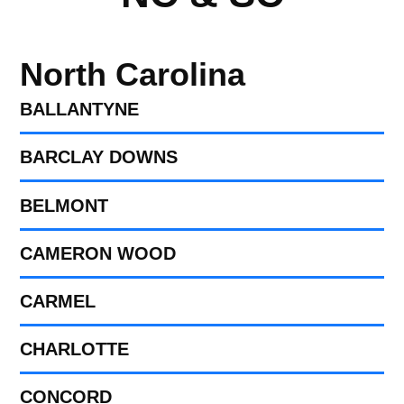
North Carolina
BALLANTYNE
BARCLAY DOWNS
BELMONT
CAMERON WOOD
CARMEL
CHARLOTTE
CONCORD