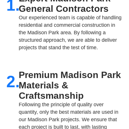
1.
General Contractors
Our experienced team is capable of handling
residential and commercial construction in
the Madison Park area. By following a
structured approach, we are able to deliver
projects that stand the test of time.
Premium Madison Park
2.
Materials &
Craftsmanship
Following the principle of quality over
quantity, only the best materials are used in
our Madison Park projects. We ensure that
each project is built to last, with lasting