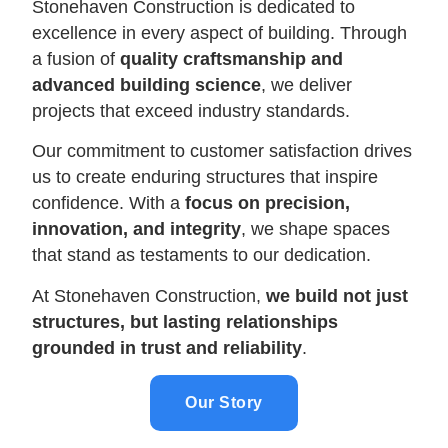
Stonehaven Construction is dedicated to
excellence in every aspect of building. Through
a fusion of
quality craftsmanship and
advanced building science
, we deliver
projects that exceed industry standards.
Our commitment to customer satisfaction drives
us to create enduring structures that inspire
confidence. With a
focus on precision,
innovation, and integrity
, we shape spaces
that stand as testaments to our dedication.
At Stonehaven Construction,
we build not just
structures, but lasting relationships
grounded in trust and reliability
.
Our Story