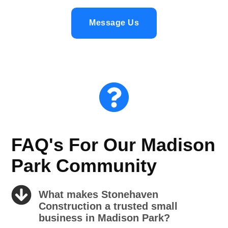
Message Us
FAQ's For Our Madison
Park Community
What makes Stonehaven
Construction a trusted small
business in Madison Park?