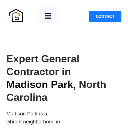
CONTACT
Expert General
Contractor in
Madison Park,
North
Carolina
Madison Park is a
vibrant neighborhood in