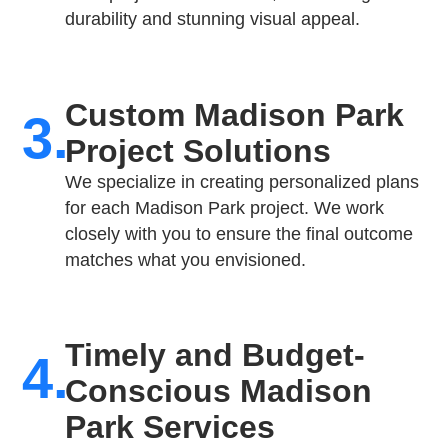
durability and stunning visual appeal.
Custom Madison Park
3.
Project Solutions
We specialize in creating personalized plans
for each Madison Park project. We work
closely with you to ensure the final outcome
matches what you envisioned.
Timely and Budget-
4.
Conscious Madison
Park Services