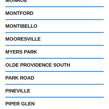
MONROE
MONTFORD
MONTIBELLO
MOORESVILLE
MYERS PARK
OLDE PROVIDENCE SOUTH
PARK ROAD
PINEVILLE
PIPER GLEN