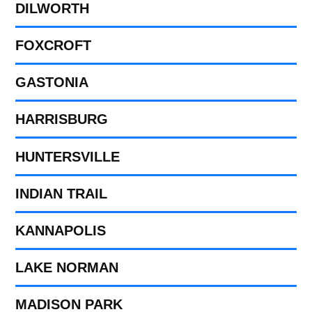
DILWORTH
FOXCROFT
GASTONIA
HARRISBURG
HUNTERSVILLE
INDIAN TRAIL
KANNAPOLIS
LAKE NORMAN
MADISON PARK