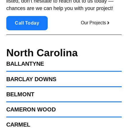
listed, don’t hesitate to reach out to us today —
chances are we can help you with your project!
Our Projects
Call Today
North Carolina
BALLANTYNE
BARCLAY DOWNS
BELMONT
CAMERON WOOD
CARMEL