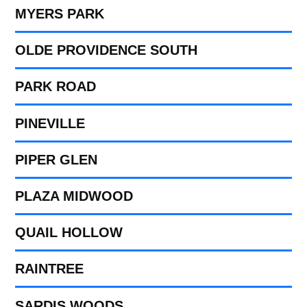
MYERS PARK
OLDE PROVIDENCE SOUTH
PARK ROAD
PINEVILLE
PIPER GLEN
PLAZA MIDWOOD
QUAIL HOLLOW
RAINTREE
SARDIS WOODS