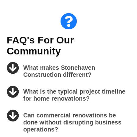
FAQ's For Our
Community
What makes Stonehaven
Construction different?
What is the typical project timeline
for home renovations?
Can commercial renovations be
done without disrupting business
operations?