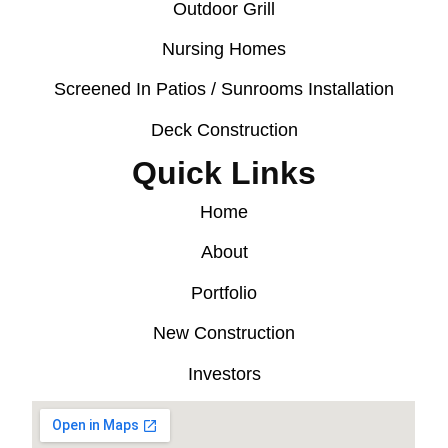
Outdoor Grill
Nursing Homes
Screened In Patios / Sunrooms Installation
Deck Construction
Quick Links
Home
About
Portfolio
New Construction
Investors