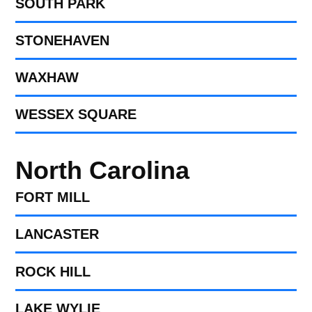
SOUTH PARK
STONEHAVEN
WAXHAW
WESSEX SQUARE
North Carolina
FORT MILL​
LANCASTER
ROCK HILL
LAKE WYLIE