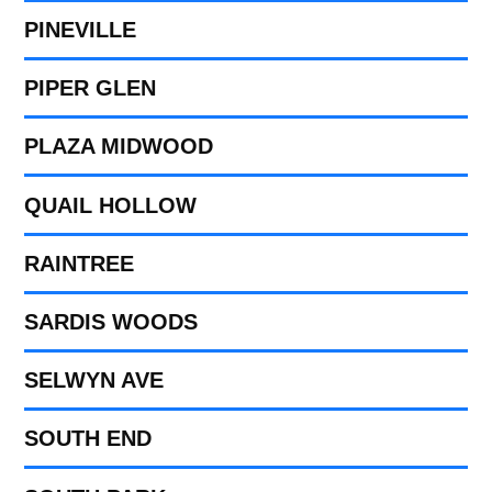
PINEVILLE
PIPER GLEN
PLAZA MIDWOOD
QUAIL HOLLOW
RAINTREE
SARDIS WOODS
SELWYN AVE
SOUTH END