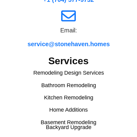
Email:
service@stonehaven.homes
Services
Remodeling Design Services
Bathroom Remodeling
Kitchen Remodeling
Home Additions
Basement Remodeling
Backyard Upgrade