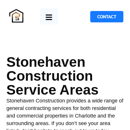
CONTACT
Stonehaven
Construction
Service Areas
Stonehaven Construction provides a wide range of
general contracting services for both residential
and commercial properties in Charlotte and the
surrounding areas. If you don’t see your area