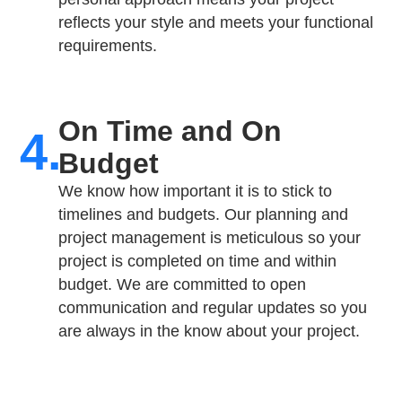
reflects your style and meets your functional
requirements.
On Time and On
4.
Budget​
We know how important it is to stick to
timelines and budgets. Our planning and
project management is meticulous so your
project is completed on time and within
budget. We are committed to open
communication and regular updates so you
are always in the know about your project.