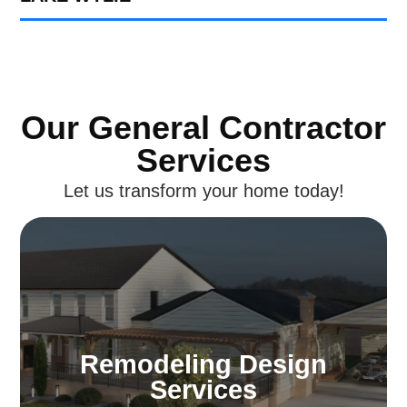
Our General Contractor
Services
Let us transform your home today!
Remodeling Design
Services
Dream of a home that’s distinctly yours. Our
Remodeling Design
Charlotte design specialists craft
Services
environments that mirror your personality,