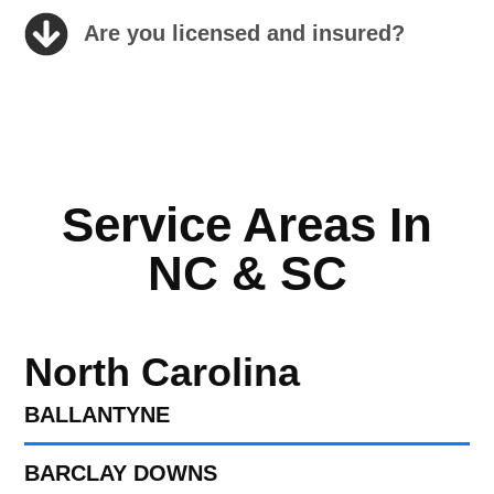
Are you licensed and insured?
Service Areas In
NC & SC
North Carolina
BALLANTYNE
BARCLAY DOWNS