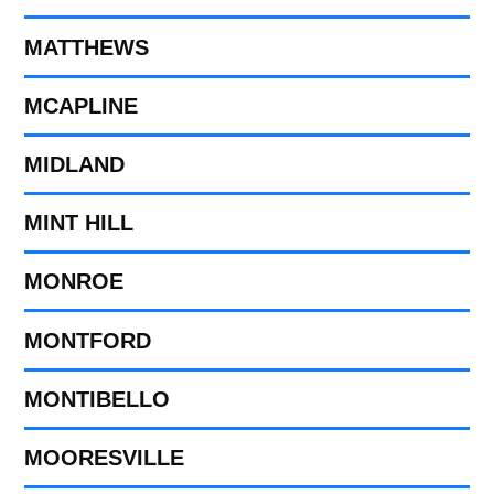
MATTHEWS
MCAPLINE
MIDLAND
MINT HILL
MONROE
MONTFORD
MONTIBELLO
MOORESVILLE