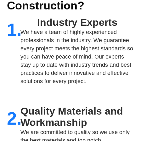
Construction?
Industry Experts
1.
We have a team of highly experienced
professionals in the industry. We guarantee
every project meets the highest standards so
you can have peace of mind. Our experts
stay up to date with industry trends and best
practices to deliver innovative and effective
solutions for every project.
Quality Materials and
2.
Workmanship
We are committed to quality so we use only
the best materials and top notch