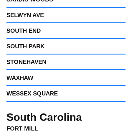
SELWYN AVE
SOUTH END
SOUTH PARK
STONEHAVEN
WAXHAW
WESSEX SQUARE
South Carolina
FORT MILL​