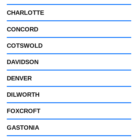
CHARLOTTE
CONCORD
COTSWOLD
DAVIDSON
DENVER
DILWORTH
FOXCROFT
GASTONIA