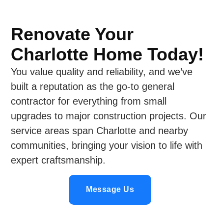
Renovate Your
Charlotte Home Today!
You value quality and reliability, and we’ve
built a reputation as the go-to general
contractor for everything from small
upgrades to major construction projects. Our
service areas span Charlotte and nearby
communities, bringing your vision to life with
expert craftsmanship.
Message Us