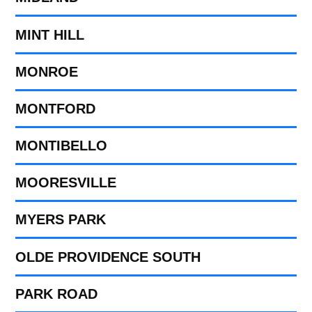
MINT HILL
MONROE
MONTFORD
MONTIBELLO
MOORESVILLE
MYERS PARK
OLDE PROVIDENCE SOUTH
PARK ROAD