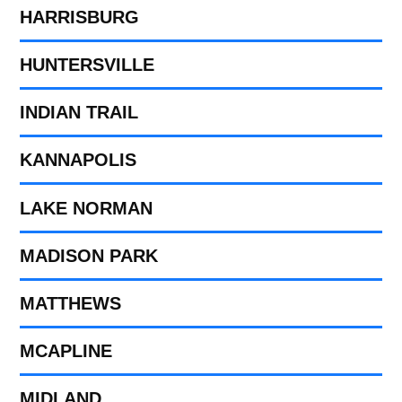
HARRISBURG
HUNTERSVILLE
INDIAN TRAIL
KANNAPOLIS
LAKE NORMAN
MADISON PARK
MATTHEWS
MCAPLINE
MIDLAND