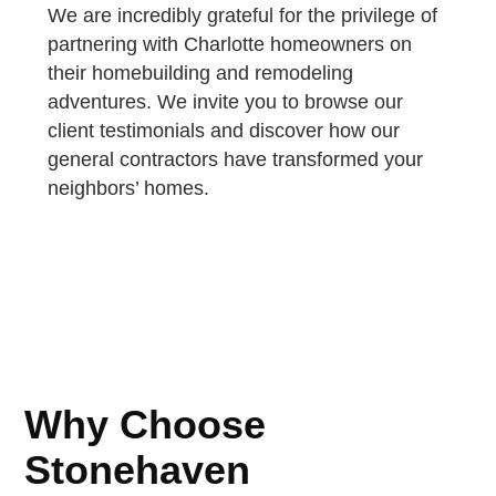
We are incredibly grateful for the privilege of
partnering with Charlotte homeowners on
their homebuilding and remodeling
adventures. We invite you to browse our
client testimonials and discover how our
general contractors have transformed your
neighbors’ homes.
Why Choose
Stonehaven