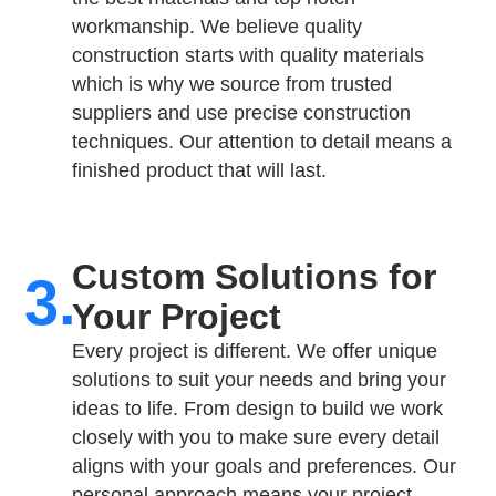
workmanship. We believe quality
construction starts with quality materials
which is why we source from trusted
suppliers and use precise construction
techniques. Our attention to detail means a
finished product that will last.
Custom Solutions for
3.
Your Project​
Every project is different. We offer unique
solutions to suit your needs and bring your
ideas to life. From design to build we work
closely with you to make sure every detail
aligns with your goals and preferences. Our
personal approach means your project