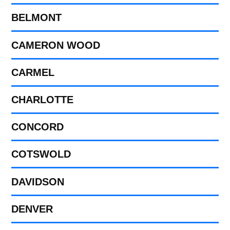
BELMONT
CAMERON WOOD
CARMEL
CHARLOTTE
CONCORD
COTSWOLD
DAVIDSON
DENVER