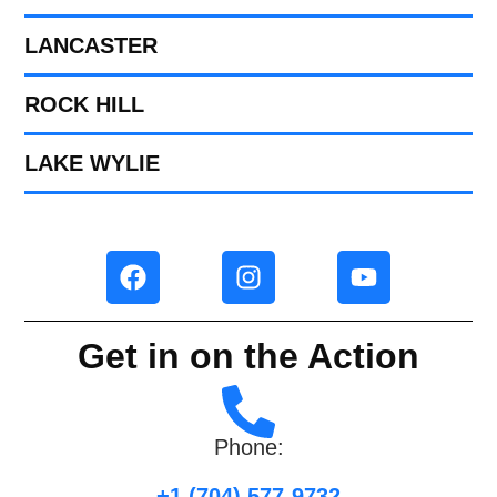
LANCASTER
ROCK HILL
LAKE WYLIE
Get in on the Action
Phone:
+1 (704) 577-9732