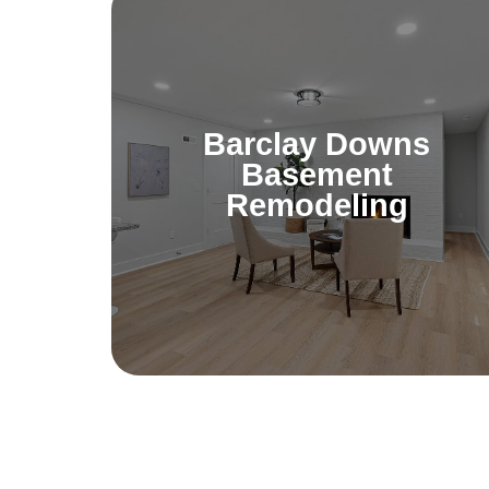
Barclay Downs
Basement
Remodeling
Barclay Downs
Unlock the potential of your basement.
Basement
Whether you want a home theater or
Remodeling
gym, transform your space into a
enjoyable part of your home.
Learn More