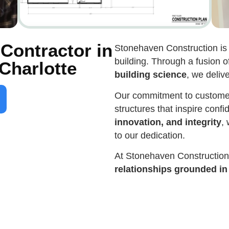
Contractor in
Stonehaven Construction is 
building. Through a fusion o
Charlotte
building science
, we deliv
Our commitment to customer 
structures that inspire conf
innovation, and integrity
,
to our dedication.
At Stonehaven Constructio
relationships grounded in t