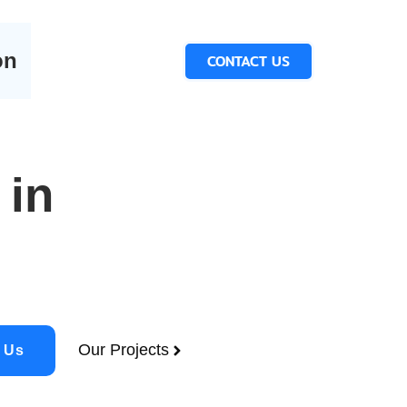
on
CONTACT US
 in
Our Projects
 Us