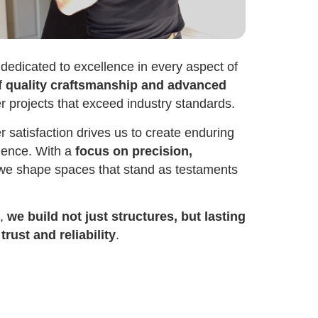
dedicated to excellence in every aspect of
f
quality craftsmanship and advanced
er projects that exceed industry standards.
satisfaction drives us to create enduring
idence. With a
focus on precision,
 we shape spaces that stand as testaments
n,
we build not just structures, but lasting
rust and reliability
.