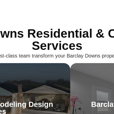
wns Residential &
Services
irst-class team transform your Barclay Downs prope
odeling Design
Barcl
es
odeling Design
Barcl
rs. Our Barclay Downs design
Launch every d
es
r your personality, ensuring your
Upgrade your eve