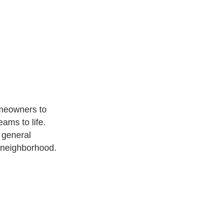
meowners to
ams to life.
 general
 neighborhood.