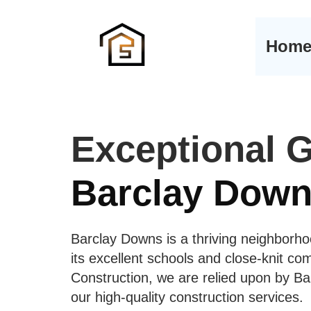
Hom
Exceptional G
Barclay Down
Barclay Downs is a thriving neighborho
its excellent schools and close-knit c
Construction, we are relied upon by Ba
our high-quality construction services.