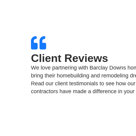
Client Reviews
We love partnering with Barclay Downs ho
bring their homebuilding and remodeling dre
Read our client testimonials to see how our
contractors have made a difference in your