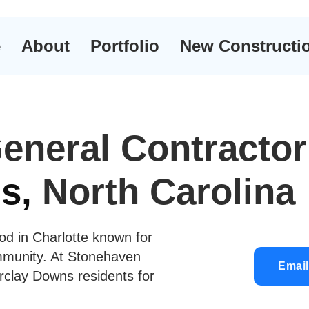
e
About
Portfolio
New Constructi
eneral Contractor
s,
North Carolina
od in Charlotte known for
ommunity. At Stonehaven
Email
rclay Downs residents for