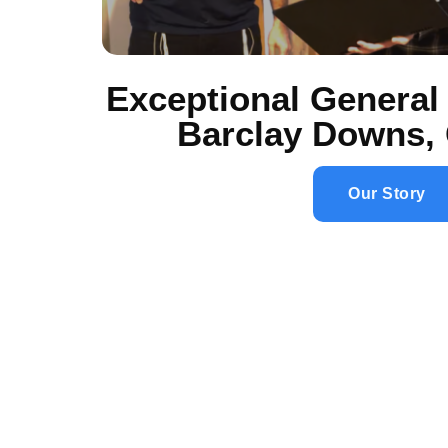
Exceptional General 
Barclay Downs, 
Our Story