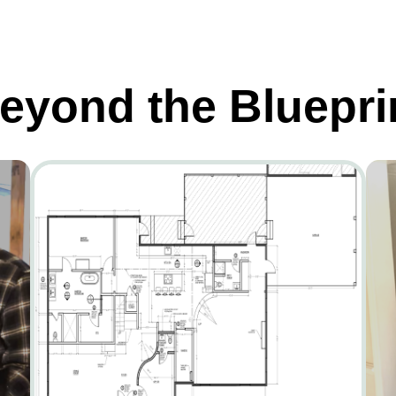
eyond the Bluepri