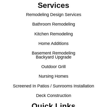
Services
Remodeling Design Services
Bathroom Remodeling
Kitchen Remodeling
Home Additions
Basement Remodeling
Backyard Upgrade
Outdoor Grill
Nursing Homes
Screened In Patios / Sunrooms Installation
Deck Construction
Quick Links