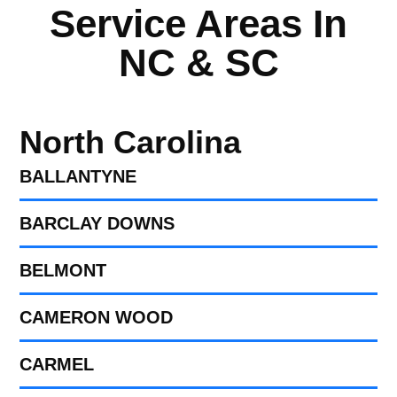
Service Areas In
NC & SC
North Carolina
BALLANTYNE
BARCLAY DOWNS
BELMONT
CAMERON WOOD
CARMEL