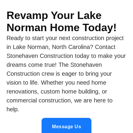
Revamp Your Lake
Norman Home Today!
Ready to start your next construction project
in Lake Norman, North Carolina? Contact
Stonehaven Construction today to make your
dreams come true! The Stonehaven
Construction crew is eager to bring your
vision to life. Whether you need home
renovations, custom home building, or
commercial construction, we are here to
help.
Message Us