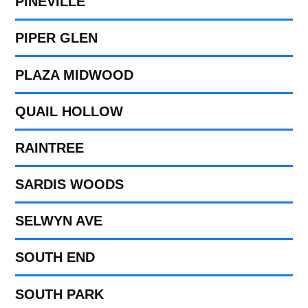
PINEVILLE
PIPER GLEN
PLAZA MIDWOOD
QUAIL HOLLOW
RAINTREE
SARDIS WOODS
SELWYN AVE
SOUTH END
SOUTH PARK