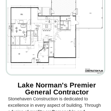
Lake Norman's Premier
General Contractor
Stonehaven Construction is dedicated to
excellence in every aspect of building. Through