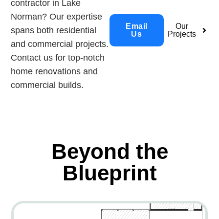
contractor in Lake
Norman? Our expertise
Email
Our
spans both residential
Us
Projects
and commercial projects.
Contact us for top-notch
home renovations and
commercial builds.
Beyond the
Blueprint