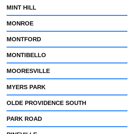
MINT HILL
MONROE
MONTFORD
MONTIBELLO
MOORESVILLE
MYERS PARK
OLDE PROVIDENCE SOUTH
PARK ROAD