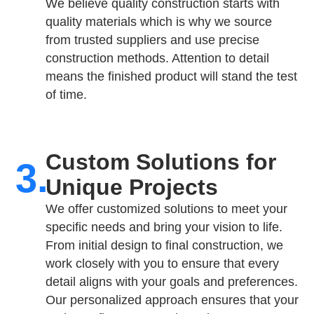
We believe quality construction starts with
quality materials which is why we source
from trusted suppliers and use precise
construction methods. Attention to detail
means the finished product will stand the test
of time.
Custom Solutions for
3.
Unique Projects
We offer customized solutions to meet your
specific needs and bring your vision to life.
From initial design to final construction, we
work closely with you to ensure that every
detail aligns with your goals and preferences.
Our personalized approach ensures that your