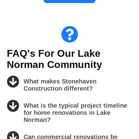
FAQ's For Our Lake
Norman Community
What makes Stonehaven
Construction different?
What is the typical project timeline
for home renovations in Lake
Norman?
Can commercial renovations be