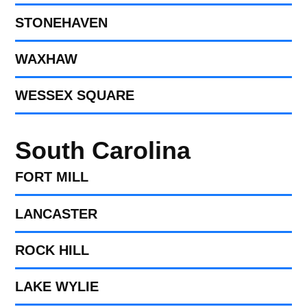
STONEHAVEN
WAXHAW
WESSEX SQUARE
South Carolina
FORT MILL​
LANCASTER
ROCK HILL
LAKE WYLIE