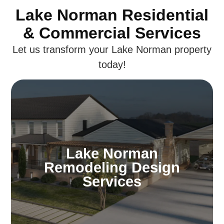
Lake Norman Residential
& Commercial Services
Let us transform your Lake Norman property
today!
Lake Norman
Remodeling Design
Services
Lake Norman
Dream of a home that’s distinctly yours. Our
Remodeling Design
Lake Norman design specialists craft
Services
environments that mirror your personality,
ensuring your home is both beautiful and
uniquely personal.