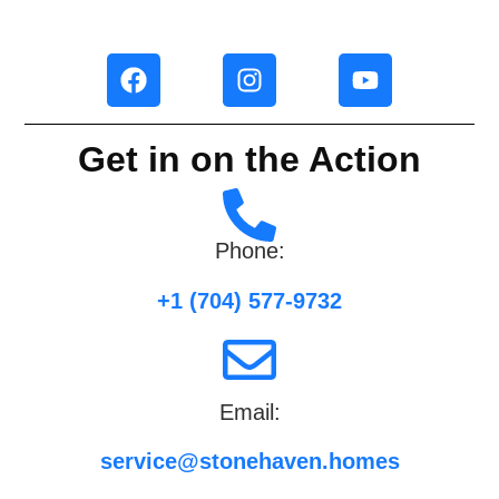
Get in on the Action
Phone:
+1 (704) 577-9732
Email:
service@stonehaven.homes