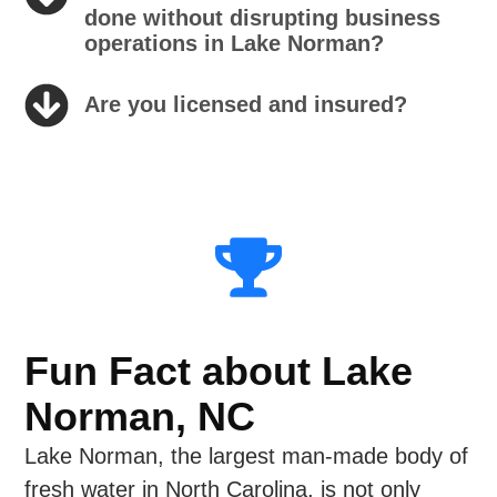
done without disrupting business
operations in Lake Norman?
Are you licensed and insured?
Fun Fact about Lake
Norman, NC
Lake Norman, the largest man-made body of
fresh water in North Carolina, is not only