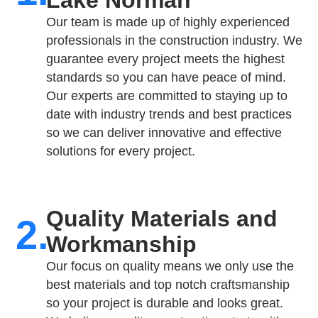
Our team is made up of highly experienced
professionals in the construction industry. We
guarantee every project meets the highest
standards so you can have peace of mind.
Our experts are committed to staying up to
date with industry trends and best practices
so we can deliver innovative and effective
solutions for every project.
Quality Materials and
2.
Workmanship
Our focus on quality means we only use the
best materials and top notch craftsmanship
so your project is durable and looks great.