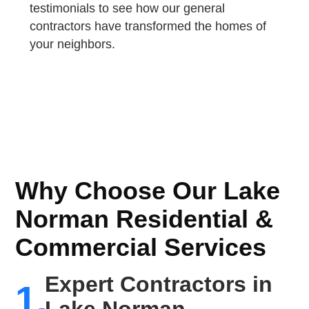
testimonials to see how our general
contractors have transformed the homes of
your neighbors.
Why Choose Our Lake
Norman Residential &
Commercial Services
Expert Contractors in
1.
Lake Norman