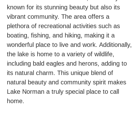
known for its stunning beauty but also its
vibrant community. The area offers a
plethora of recreational activities such as
boating, fishing, and hiking, making it a
wonderful place to live and work. Additionally,
the lake is home to a variety of wildlife,
including bald eagles and herons, adding to
its natural charm. This unique blend of
natural beauty and community spirit makes
Lake Norman a truly special place to call
home.