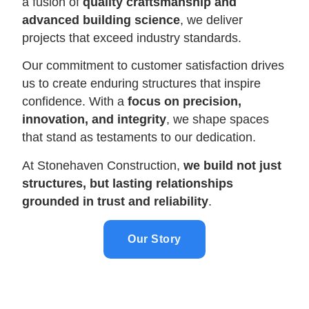
a fusion of
quality craftsmanship and
advanced building science
, we deliver
projects that exceed industry standards.
Our commitment to customer satisfaction drives
us to create enduring structures that inspire
confidence. With a
focus on precision,
innovation, and integrity
, we shape spaces
that stand as testaments to our dedication.
At Stonehaven Construction,
we build not just
structures, but lasting relationships
grounded in trust and reliability
.
Our Story