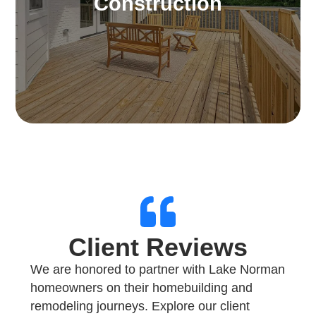
Construction
entertainment, relaxation, or relishing scenic
landscapes and enjoyable weather.
Learn More
Client Reviews
We are honored to partner with Lake Norman
homeowners on their homebuilding and
remodeling journeys. Explore our client