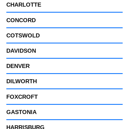
CHARLOTTE
CONCORD
COTSWOLD
DAVIDSON
DENVER
DILWORTH
FOXCROFT
GASTONIA
HARRISBURG