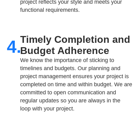
project reflects your style and meets your
functional requirements.
Timely Completion and
4.
Budget Adherence
We know the importance of sticking to
timelines and budgets. Our planning and
project management ensures your project is
completed on time and within budget. We are
committed to open communication and
regular updates so you are always in the
loop with your project.