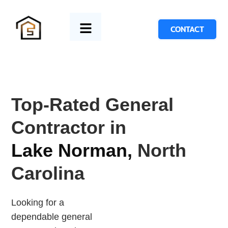
CONTACT
Top-Rated General
Contractor in
Lake Norman,
North
Carolina
Looking for a
dependable general