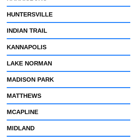
HUNTERSVILLE
INDIAN TRAIL
KANNAPOLIS
LAKE NORMAN
MADISON PARK
MATTHEWS
MCAPLINE
MIDLAND