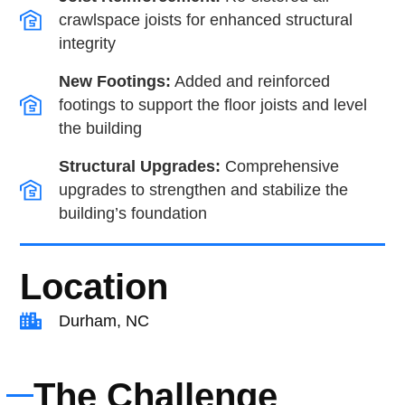
crawlspace joists for enhanced structural
integrity
New Footings:
Added and reinforced
footings to support the floor joists and level
the building
Structural Upgrades:
Comprehensive
upgrades to strengthen and stabilize the
building’s foundation
Location
Durham, NC
The Challenge