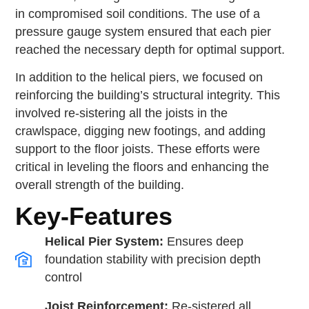
in compromised soil conditions. The use of a
pressure gauge system ensured that each pier
reached the necessary depth for optimal support.
In addition to the helical piers, we focused on
reinforcing the building’s structural integrity. This
involved re-sistering all the joists in the
crawlspace, digging new footings, and adding
support to the floor joists. These efforts were
critical in leveling the floors and enhancing the
overall strength of the building.
Key-Features
Helical Pier System:
Ensures deep
foundation stability with precision depth
control
Joist Reinforcement:
Re-sistered all