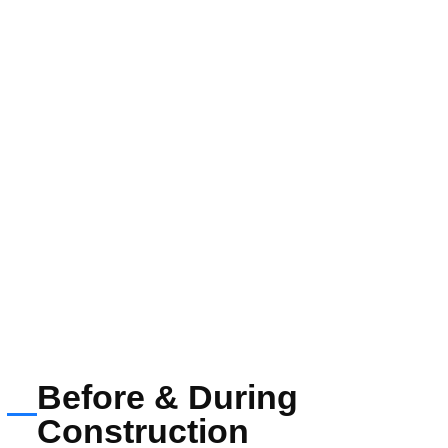
Before & During
Construction