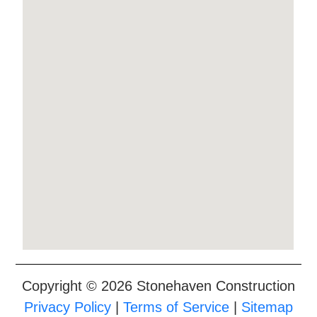
Copyright © 2026 Stonehaven Construction
Privacy Policy
|
Terms of Service
|
Sitemap