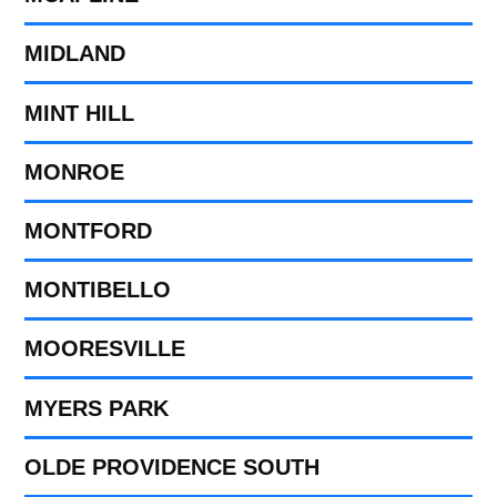
MIDLAND
MINT HILL
MONROE
MONTFORD
MONTIBELLO
MOORESVILLE
MYERS PARK
OLDE PROVIDENCE SOUTH