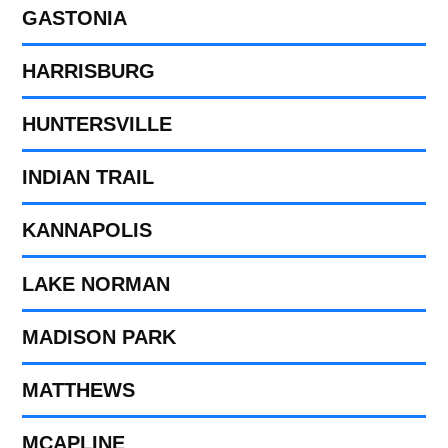
GASTONIA
HARRISBURG
HUNTERSVILLE
INDIAN TRAIL
KANNAPOLIS
LAKE NORMAN
MADISON PARK
MATTHEWS
MCAPLINE