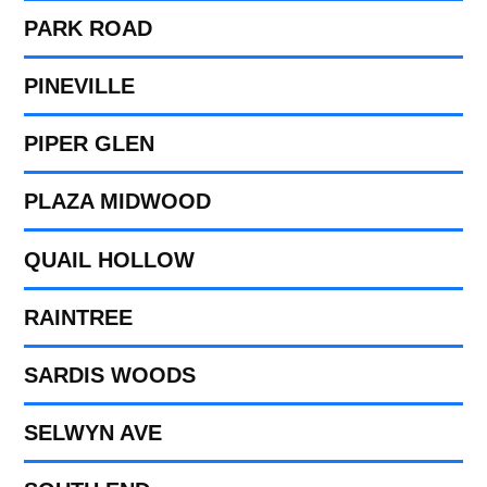
PARK ROAD
PINEVILLE
PIPER GLEN
PLAZA MIDWOOD
QUAIL HOLLOW
RAINTREE
SARDIS WOODS
SELWYN AVE