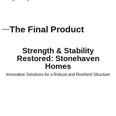
The Final Product
Strength & Stability
Restored: Stonehaven
Homes
Innovative Solutions for a Robust and Resilient Structure