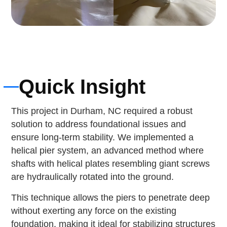
Quick Insight
This project in Durham, NC required a robust
solution to address foundational issues and
ensure long-term stability. We implemented a
helical pier system, an advanced method where
shafts with helical plates resembling giant screws
are hydraulically rotated into the ground.
This technique allows the piers to penetrate deep
without exerting any force on the existing
foundation, making it ideal for stabilizing structures