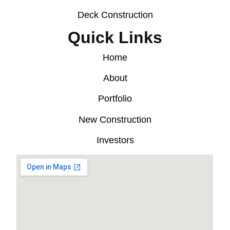
Deck Construction
Quick Links
Home
About
Portfolio
New Construction
Investors