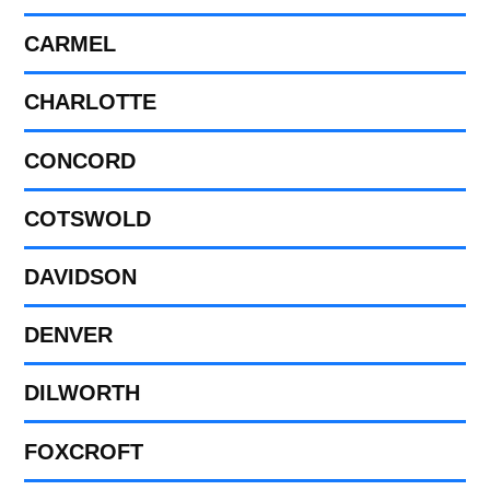
CARMEL
CHARLOTTE
CONCORD
COTSWOLD
DAVIDSON
DENVER
DILWORTH
FOXCROFT