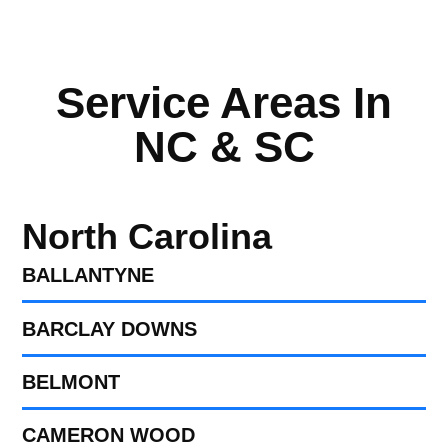
Service Areas In
NC & SC
North Carolina
BALLANTYNE
BARCLAY DOWNS
BELMONT
CAMERON WOOD