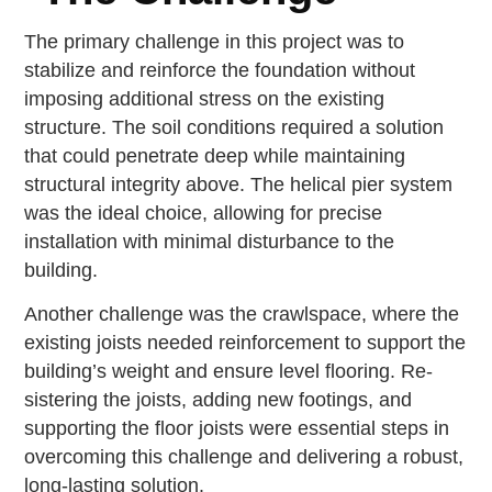
The primary challenge in this project was to
stabilize and reinforce the foundation without
imposing additional stress on the existing
structure. The soil conditions required a solution
that could penetrate deep while maintaining
structural integrity above. The helical pier system
was the ideal choice, allowing for precise
installation with minimal disturbance to the
building.
Another challenge was the crawlspace, where the
existing joists needed reinforcement to support the
building’s weight and ensure level flooring. Re-
sistering the joists, adding new footings, and
supporting the floor joists were essential steps in
overcoming this challenge and delivering a robust,
long-lasting solution.