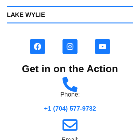
LAKE WYLIE
Get in on the Action
Phone:
+1 (704) 577-9732
Email: