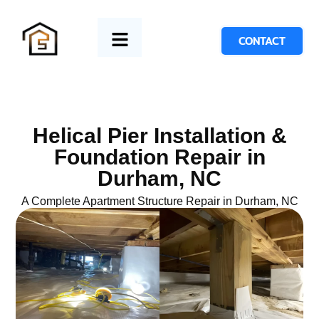
CONTACT
Helical Pier Installation &
Foundation Repair in
Durham, NC
A Complete Apartment Structure Repair in Durham, NC