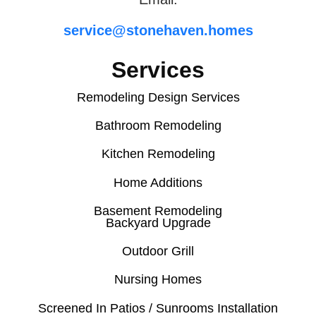
service@stonehaven.homes
Services
Remodeling Design Services
Bathroom Remodeling
Kitchen Remodeling
Home Additions
Basement Remodeling
Backyard Upgrade
Outdoor Grill
Nursing Homes
Screened In Patios / Sunrooms Installation