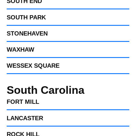
SOUTH END
SOUTH PARK
STONEHAVEN
WAXHAW
WESSEX SQUARE
South Carolina
FORT MILL​
LANCASTER
ROCK HILL